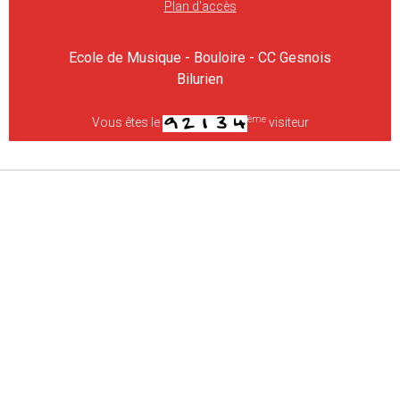
Plan d'accès
Ecole de Musique - Bouloire - CC Gesnois
Bilurien
ème
Vous êtes le
visiteur
Gestion des cookies