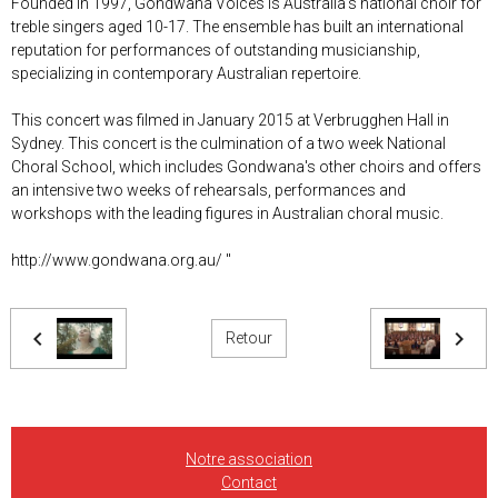
Founded in 1997, Gondwana Voices is Australia’s national choir for
treble singers aged 10-17. The ensemble has built an international
reputation for performances of outstanding musicianship,
specializing in contemporary Australian repertoire.
This concert was filmed in January 2015 at Verbrugghen Hall in
Sydney. This concert is the culmination of a two week National
Choral School, which includes Gondwana's other choirs and offers
an intensive two weeks of rehearsals, performances and
workshops with the leading figures in Australian choral music.
http://www.gondwana.org.au/ "
Retour
Notre association
Contact