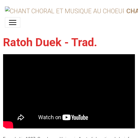
CHA
Ratoh Duek - Trad.